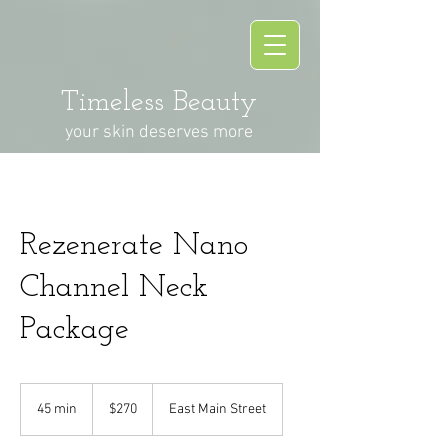
Timeless Beauty
your skin deserves more
Rezenerate Nano
Channel Neck
Package
270
US
45 min
4
$270
East Main Street
dollars
5
m