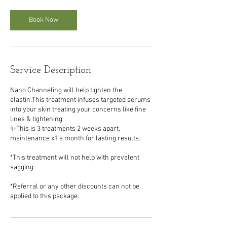
i
n
Book Now
Service Description
Nano Channeling will help tighten the
elastin.This treatment infuses targeted serums
into your skin treating your concerns like fine
lines & tightening.
✨This is 3 treatments 2 weeks apart,
maintenance x1 a month for lasting results.
*This treatment will not help with prevalent
sagging.
*Referral or any other discounts can not be
applied to this package.