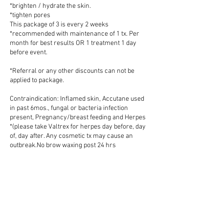
*brighten / hydrate the skin.
*tighten pores
This package of 3 is every 2 weeks
*recommended with maintenance of 1 tx. Per
month for best results OR 1 treatment 1 day
before event.
*Referral or any other discounts can not be
applied to package.
Contraindication: Inflamed skin, Accutane used
in past 6mos., fungal or bacteria infection
present, Pregnancy/breast feeding and Herpes
*(please take Valtrex for herpes day before, day
of, day after. Any cosmetic tx may cause an
outbreak.No brow waxing post 24 hrs
*depending. No sun exposure post 24hrs No
exercise post 24hrs or can increase sensitivity.
Cancellation Policy