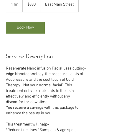
US
1 hr
1
$330
East Main Street
dollars
h
Book Now
Service Description
Rezenerate Nano infusion Facial uses cutting-
edge Nanotechnology, the pressure points of
Acupressure and the cool touch of Cold
Therapy. “Not your normal facial”. This
treatment delivers nutrients to the skin
effectively and efficiently without any
discomfort or downtime.
You receive a savings with this package to
enhance the beauty in you.
This treatment will help~
*Reduce fine lines *Sunspots & age spots