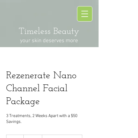
Timeless Beauty
your skin deserves more
Rezenerate Nano
Channel Facial
Package
3 Treatments, 2 Weeks Apart with a $50
Savings.
330