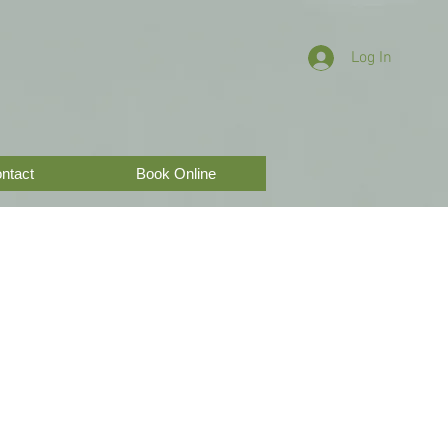
Log In
ntact
Book Online