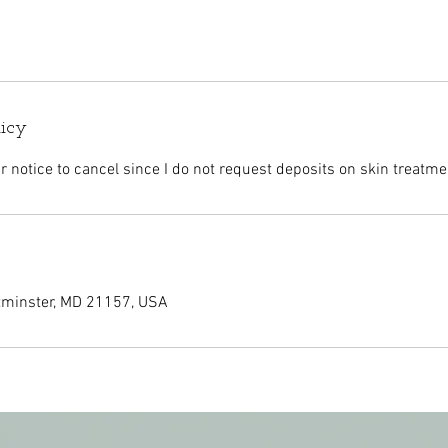
licy
r notice to cancel since I do not request deposits on skin treatme
tminster, MD 21157, USA