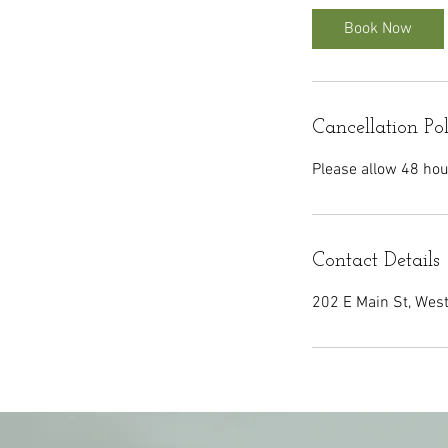
i
Book Now
n
Cancellation Po
Please allow 48 hou
Contact Details
202 E Main St, Wes