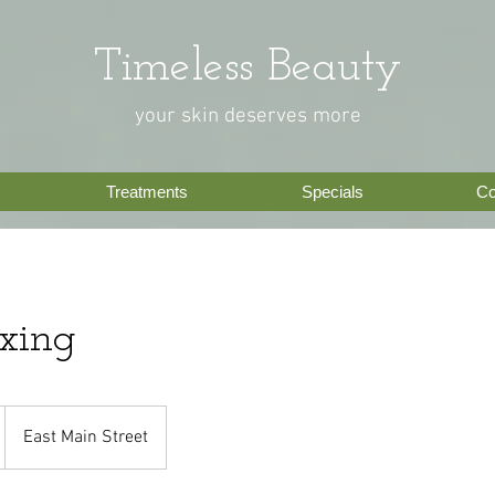
Timeless Beauty
your skin deserves more
Treatments
Specials
Co
xing
East Main Street