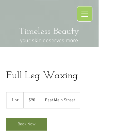
Timeless Beauty
your skin deserves more
Full Leg Waxing
90
US
1 hr
1
$90
East Main Street
dollars
h
Book Now