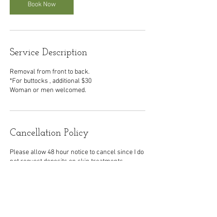
n
Book Now
Service Description
Removal from front to back.
*For buttocks , additional $30
Woman or men welcomed.
Cancellation Policy
Please allow 48 hour notice to cancel since I do
not request deposits on skin treatments.
Contact Details