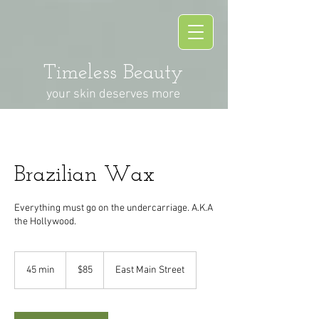
Timeless Beauty
your skin deserves more
Brazilian Wax
Everything must go on the undercarriage. A.K.A
the Hollywood.
85
US
45 min
4
$85
East Main Street
dollars
5
m
i